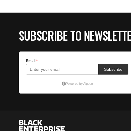
SUBSCRIBE TO NEWSLETT