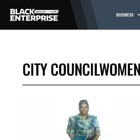
BUSINESS
CITY COUNCILWOME