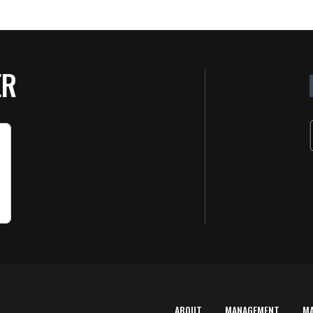
ER
ABOUT
MANAGEMENT
M