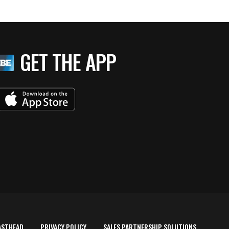
GET THE APP
ASTHEAD
PRIVACY POLICY
SALES PARTNERSHIP SOLUTIONS