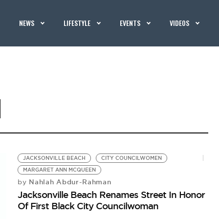
NEWS
LIFESTYLE
EVENTS
VIDEOS
N
JACKSONVILLE BEACH
CITY COUNCILWOMEN
MARGARET ANN MCQUEEN
Nahlah Abdur-Rahman
by
Jacksonville Beach Renames Street In Honor
Of First Black City Councilwoman