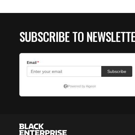
SUBSCRIBE TO NEWSLETT