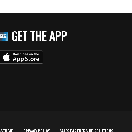
GET THE APP
ASTHEAD
PRIVACY POLICY
SALES PARTNERSHIP SOLUTIONS