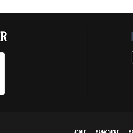
ER
ABOUT
MANAGEMENT
M