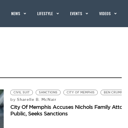
NEWS
LIFESTYLE
EVENTS
VIDEOS
CIVIL SUIT
SANCTIONS
CITY OF MEMPHIS
BEN CRUMP
Sharelle B. McNair
by
City Of Memphis Accuses Nichols Family Attorn
Public, Seeks Sanctions