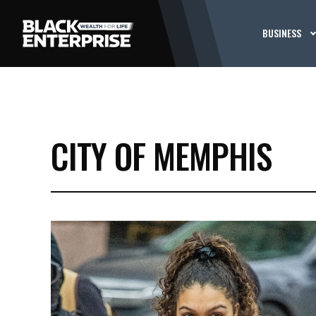
BUSINESS
CITY OF MEMPHIS