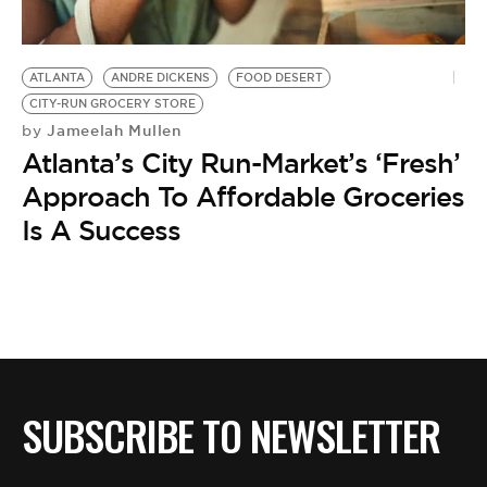
BE EXTRAS
ATLANTA
ANDRE DICKENS
FOOD DESERT
CITY-RUN GROCERY STORE
Jameelah Mullen
by
Atlanta’s City Run-Market’s ‘Fresh’
Approach To Affordable Groceries
Is A Success
SUBSCRIBE TO NEWSLETTER