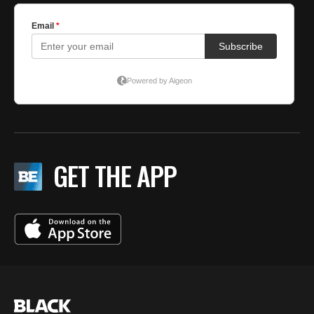
GET THE APP