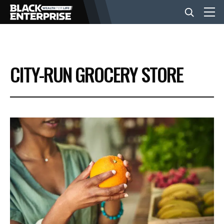
BUSINESS
CITY-RUN GROCERY STORE
NEWS
LIFESTYLE
EVENTS
VIDEOS