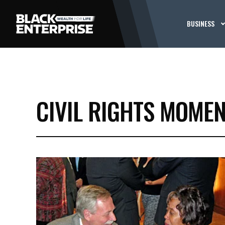
BUSINESS
CIVIL RIGHTS MOME