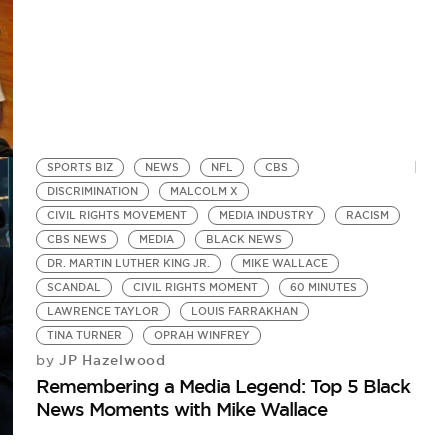
SPORTS BIZ
NEWS
NFL
CBS
DISCRIMINATION
MALCOLM X
CIVIL RIGHTS MOVEMENT
MEDIA INDUSTRY
RACISM
CBS NEWS
MEDIA
BLACK NEWS
DR. MARTIN LUTHER KING JR.
MIKE WALLACE
SCANDAL
CIVIL RIGHTS MOMENT
60 MINUTES
LAWRENCE TAYLOR
LOUIS FARRAKHAN
TINA TURNER
OPRAH WINFREY
JP Hazelwood
by
Remembering a Media Legend: Top 5 Black
News Moments with Mike Wallace