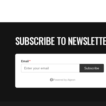
SUBSCRIBE TO NEWSLETT