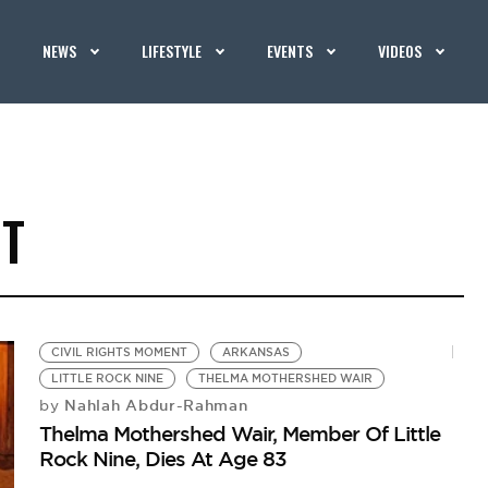
NEWS
LIFESTYLE
EVENTS
VIDEOS
NT
CIVIL RIGHTS MOMENT
ARKANSAS
LITTLE ROCK NINE
THELMA MOTHERSHED WAIR
Nahlah Abdur-Rahman
by
Thelma Mothershed Wair, Member Of Little
Rock Nine, Dies At Age 83