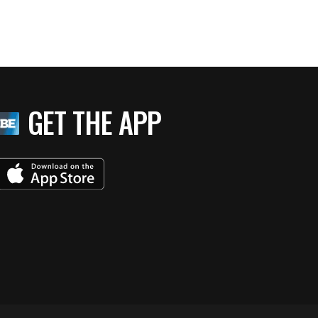
GET THE APP