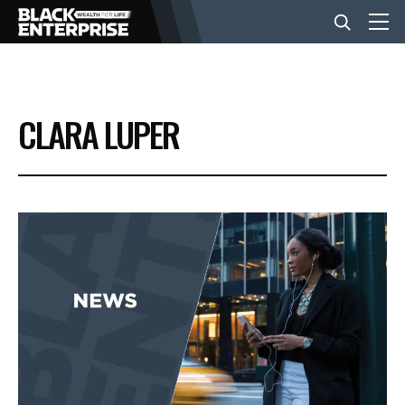
BUSINESS
CLARA LUPER
NEWS
LIFESTYLE
EVENTS
VIDEOS