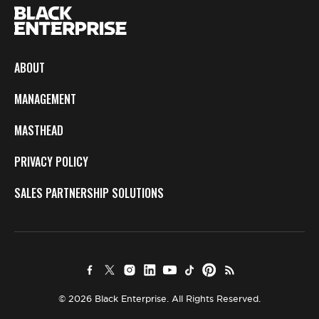
ABOUT
MANAGEMENT
MASTHEAD
PRIVACY POLICY
SALES PARTNERSHIP SOLUTIONS
© 2026 Black Enterprise. All Rights Reserved.