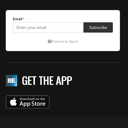
GET THE APP