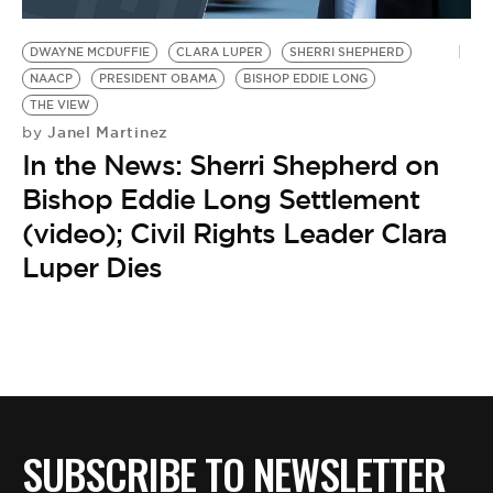
BE EXTRAS
DWAYNE MCDUFFIE
CLARA LUPER
SHERRI SHEPHERD
NAACP
PRESIDENT OBAMA
BISHOP EDDIE LONG
THE VIEW
Janel Martinez
by
In the News: Sherri Shepherd on
Bishop Eddie Long Settlement
(video); Civil Rights Leader Clara
Luper Dies
SUBSCRIBE TO NEWSLETTER