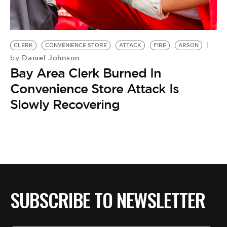
BE EXTRAS
CLERK
CONVENIENCE STORE
ATTACK
FIRE
ARSON
Daniel Johnson
by
Bay Area Clerk Burned In
Convenience Store Attack Is
Slowly Recovering
SUBSCRIBE TO NEWSLETTER