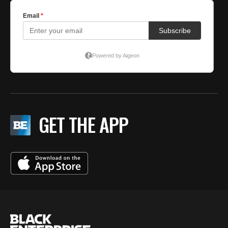
GET THE APP