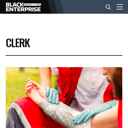
BUSINESS
CLERK
NEWS
LIFESTYLE
EVENTS
VIDEOS