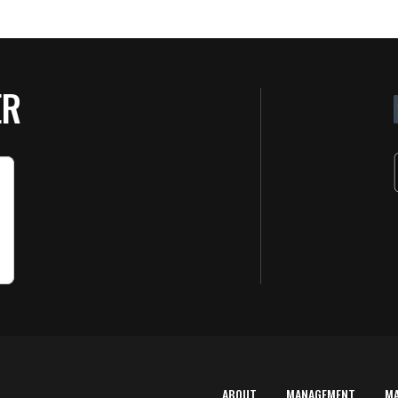
ER
ABOUT
MANAGEMENT
M