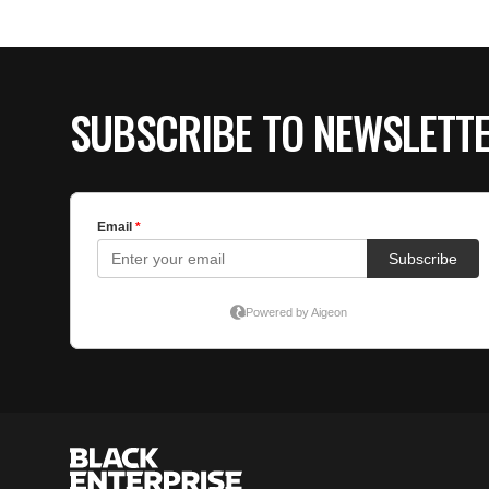
SUBSCRIBE TO NEWSLETT