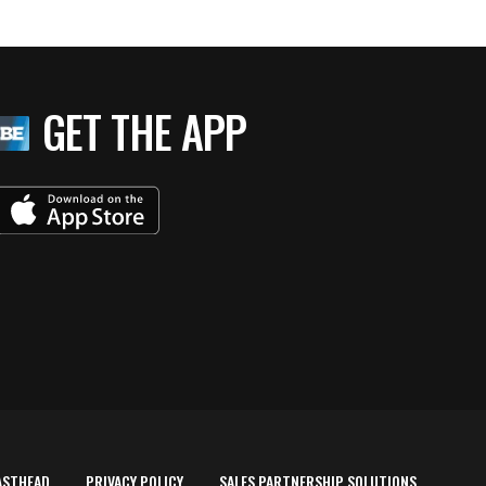
GET THE APP
ASTHEAD
PRIVACY POLICY
SALES PARTNERSHIP SOLUTIONS