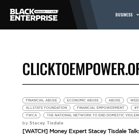
BUSINESS
CLICKTOEMPOWER.O
FINANCIAL ABUSE
ECONOMIC ABUSE
ABUSE
WEE
ALLSTATE FOUNDATION
FINANCIAL EMPOWERMENT
#
YWCA
THE NATIONAL NETWORK TO END DOMESTIC VIOLEN
Stacey Tisdale
by
[WATCH] Money Expert Stacey Tisdale Talk