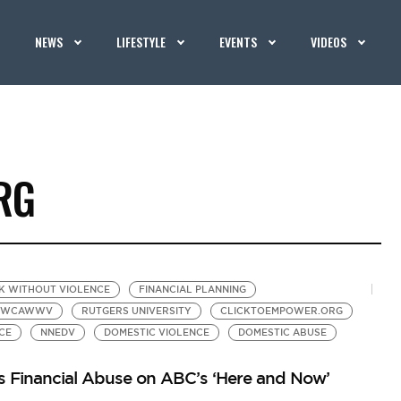
NEWS
LIFESTYLE
EVENTS
VIDEOS
RG
K WITHOUT VIOLENCE
FINANCIAL PLANNING
YWCAWWV
RUTGERS UNIVERSITY
CLICKTOEMPOWER.ORG
CE
NNEDV
DOMESTIC VIOLENCE
DOMESTIC ABUSE
s Financial Abuse on ABC’s ‘Here and Now’