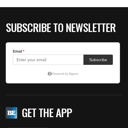
BE EXTRAS
SUBSCRIBE TO NEWSLETTER
GET THE APP