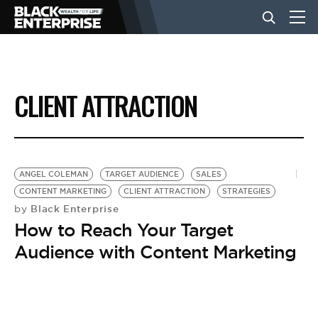
BUSINESS
CLIENT ATTRACTION
NEWS
LIFESTYLE
ANGEL COLEMAN
TARGET AUDIENCE
SALES
CONTENT MARKETING
CLIENT ATTRACTION
STRATEGIES
Black Enterprise
by
EVENTS
How to Reach Your Target
Audience with Content Marketing
VIDEOS