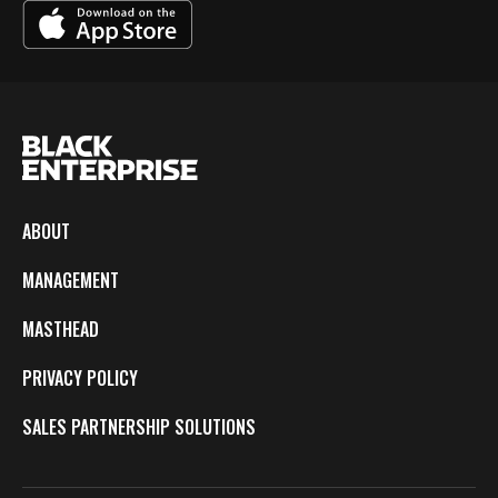
ABOUT
MANAGEMENT
MASTHEAD
PRIVACY POLICY
SALES PARTNERSHIP SOLUTIONS