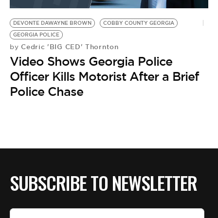
BE EXTRAS
DEVONTE DAWAYNE BROWN
COBBY COUNTY GEORGIA
GEORGIA POLICE
Cedric 'BIG CED' Thornton
by
Video Shows Georgia Police
Officer Kills Motorist After a Brief
Police Chase
SUBSCRIBE TO NEWSLETTER