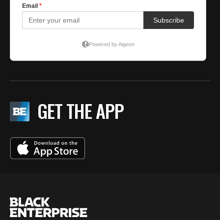
GET THE APP