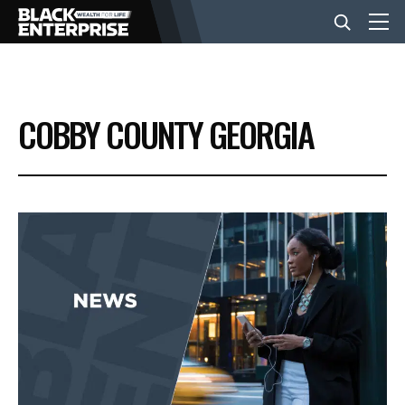
BUSINESS
COBBY COUNTY GEORGIA
NEWS
LIFESTYLE
EVENTS
VIDEOS