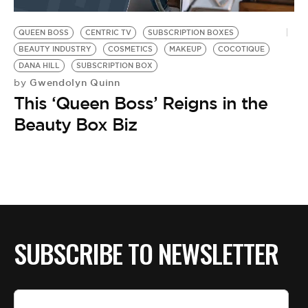
BE EXTRAS
QUEEN BOSS
CENTRIC TV
SUBSCRIPTION BOXES
BEAUTY INDUSTRY
COSMETICS
MAKEUP
COCOTIQUE
DANA HILL
SUBSCRIPTION BOX
Gwendolyn Quinn
by
This ‘Queen Boss’ Reigns in the
Beauty Box Biz
SUBSCRIBE TO NEWSLETTER