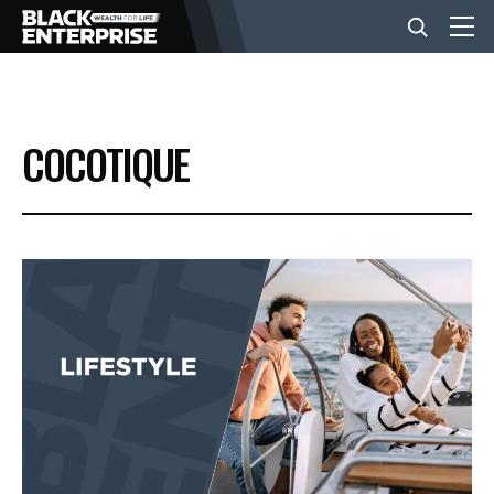
BUSINESS
COCOTIQUE
NEWS
LIFESTYLE
EVENTS
VIDEOS