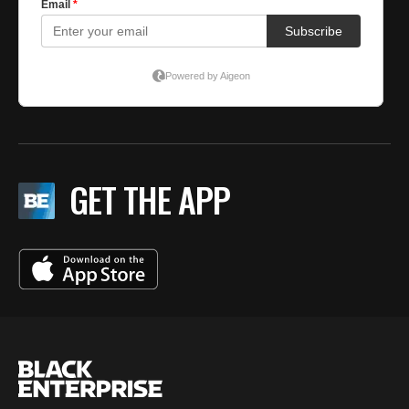
GET THE APP