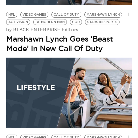
BE EXTRAS
NFL
VIDEO GAMES
CALL OF DUTY
MARSHAWN LYNCH
ACTIVISION
BE MODERN MAN
COD
STARS IN SPORTS
BLACK ENTERPRISE Editors
by
Marshawn Lynch Goes ‘Beast
Mode’ In New Call Of Duty
NFL
VIDEO GAMES
CALL OF DUTY
MARSHAWN LYNCH