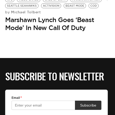
SEATTLE SEAHAWKS
ACTIVISION
BEAST MODE
COD
Michael Tolbert
by
Marshawn Lynch Goes ‘Beast
Mode’ In New Call Of Duty
SUBSCRIBE TO NEWSLETTER