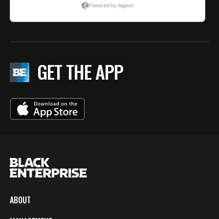
GET THE APP
ABOUT