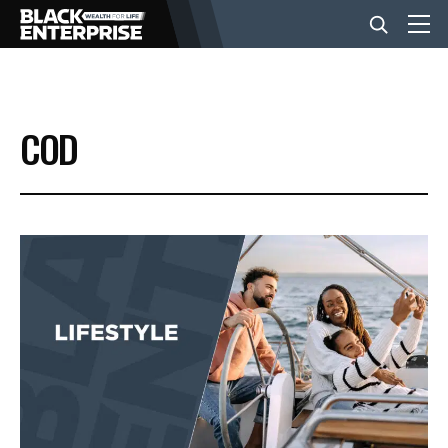
BUSINESS
COD
NEWS
LIFESTYLE
EVENTS
VIDEOS