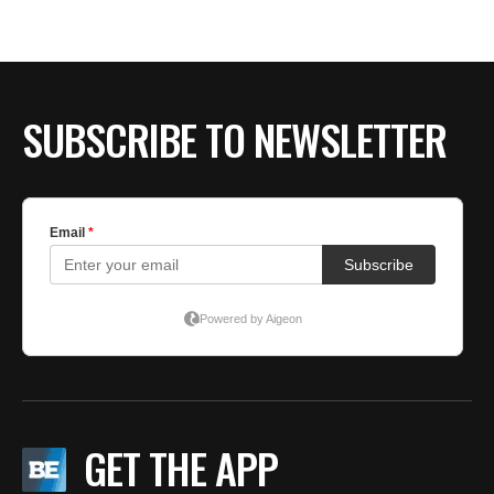
BE EXTRAS
SUBSCRIBE TO NEWSLETTER
GET THE APP