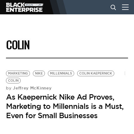
BUSINESS
COLIN
NEWS
LIFESTYLE
MARKETING
NIKE
MILLENNIALS
COLIN KAEPERNICK
COLIN
Jeffrey McKinney
by
EVENTS
As Kaepernick Nike Ad Proves,
Marketing to Millennials is a Must,
VIDEOS
Even for Small Businesses