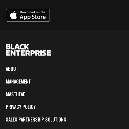
ABOUT
MANAGEMENT
MASTHEAD
PRIVACY POLICY
SALES PARTNERSHIP SOLUTIONS