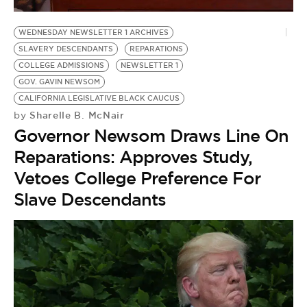
BE EXTRAS
WEDNESDAY NEWSLETTER 1 ARCHIVES
SLAVERY DESCENDANTS
REPARATIONS
COLLEGE ADMISSIONS
NEWSLETTER 1
GOV. GAVIN NEWSOM
CALIFORNIA LEGISLATIVE BLACK CAUCUS
Sharelle B. McNair
by
Governor Newsom Draws Line On
Reparations: Approves Study,
Vetoes College Preference For
Slave Descendants