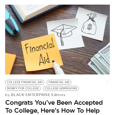
COLLEGE FINANCIAL AID
FINANCIAL AID
MONEY FOR COLLEGE
COLLEGE ADMISSIONS
BLACK ENTERPRISE Editors
by
Congrats You’ve Been Accepted
To College, Here’s How To Help