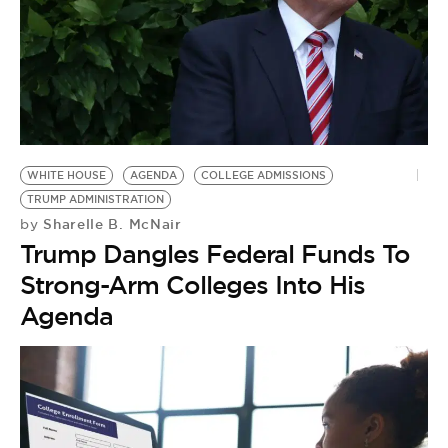
WHITE HOUSE
AGENDA
COLLEGE ADMISSIONS
TRUMP ADMINISTRATION
Sharelle B. McNair
by
Trump Dangles Federal Funds To
Strong-Arm Colleges Into His
Agenda