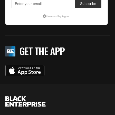
GET THE APP