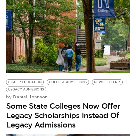
HIGHER EDUCATION
COLLEGE ADMISSIONS
NEWSLETTER 3
LEGACY ADMISSIONS
Daniel Johnson
by
Some State Colleges Now Offer
Legacy Scholarships Instead Of
Legacy Admissions