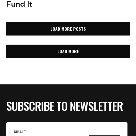
Fund It
LOAD MORE POSTS
LOAD MORE
SUBSCRIBE TO NEWSLETTER