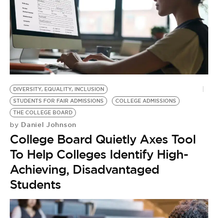
DIVERSITY, EQUALITY, INCLUSION
STUDENTS FOR FAIR ADMISSIONS
COLLEGE ADMISSIONS
THE COLLEGE BOARD
Daniel Johnson
by
College Board Quietly Axes Tool
To Help Colleges Identify High-
Achieving, Disadvantaged
Students