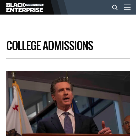
BUSINESS
COLLEGE ADMISSIONS
NEWS
LIFESTYLE
EVENTS
VIDEOS