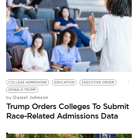
COLLEGE ADMISSIONS
EDUCATION
EXECUTIVE ORDER
S
DONALD TRUMP
DI
Daniel Johnson
by
by
Trump Orders Colleges To Submit
B
Race-Related Admissions Data
E