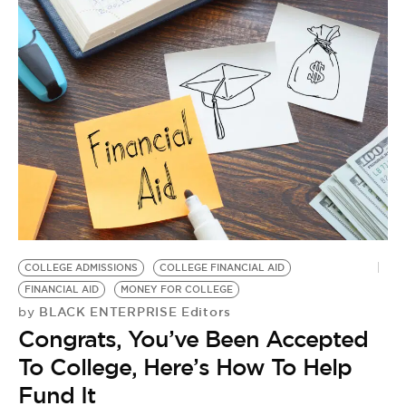
COLLEGE ADMISSIONS
COLLEGE FINANCIAL AID
FINANCIAL AID
MONEY FOR COLLEGE
BLACK ENTERPRISE Editors
by
Congrats, You’ve Been Accepted
To College, Here’s How To Help
Fund It