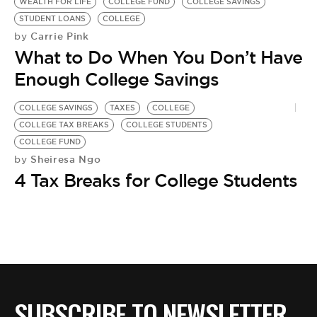
BE EXTRAS
WEALTH FOR LIFE
COLLEGE FUND
COLLEGE SAVINGS
STUDENT LOANS
COLLEGE
Carrie Pink
by
What to Do When You Don’t Have
Enough College Savings
COLLEGE SAVINGS
TAXES
COLLEGE
COLLEGE TAX BREAKS
COLLEGE STUDENTS
COLLEGE FUND
Sheiresa Ngo
by
4 Tax Breaks for College Students
SUBSCRIBE TO NEWSLETTER