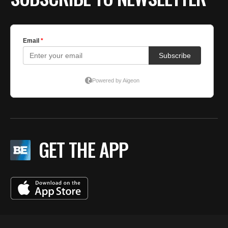
GET THE APP