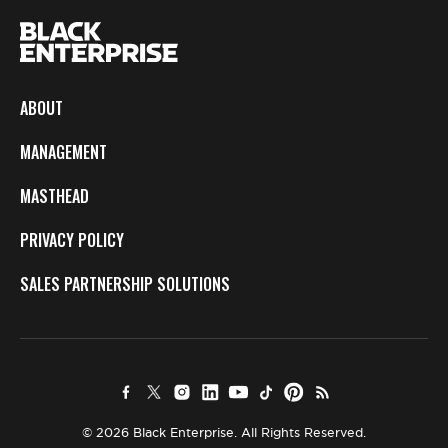
ABOUT
MANAGEMENT
MASTHEAD
PRIVACY POLICY
SALES PARTNERSHIP SOLUTIONS
© 2026 Black Enterprise. All Rights Reserved.