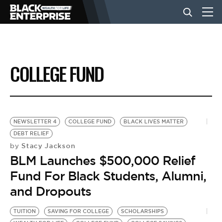
BUSINESS
COLLEGE FUND
NEWS
LIFESTYLE
NEWSLETTER 4
COLLEGE FUND
BLACK LIVES MATTER
DEBT RELIEF
Stacy Jackson
by
EVENTS
BLM Launches $500,000 Relief
Fund For Black Students, Alumni,
VIDEOS
and Dropouts
TUITION
SAVING FOR COLLEGE
SCHOLARSHIPS