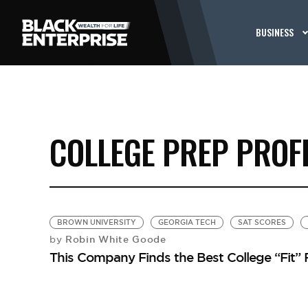
BUSINESS
COLLEGE PREP PROF
BROWN UNIVERSITY
GEORGIA TECH
SAT SCORES
Robin White Goode
by
This Company Finds the Best College “Fit” 