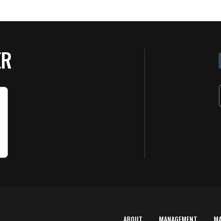
ER
ABOUT
MANAGEMENT
M