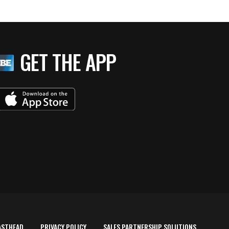
GET THE APP
ASTHEAD
PRIVACY POLICY
SALES PARTNERSHIP SOLUTIONS