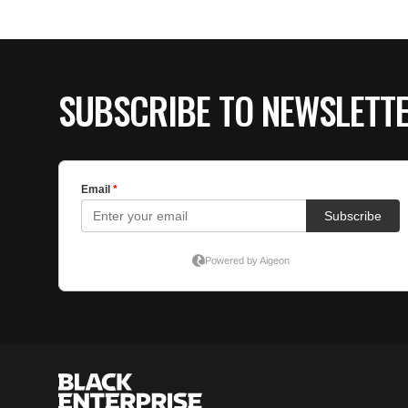
SUBSCRIBE TO NEWSLETT