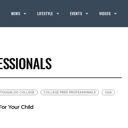
NEWS
LIFESTYLE
EVENTS
VIDEOS
ESSIONALS
TOUGALOO COLLEGE
COLLEGE PREP PROFESSIONALS
UGA
For Your Child