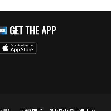
GET THE APP
ASTHEAD
PRIVACY POLICY
SALES PARTNERSHIP SOLUTIONS