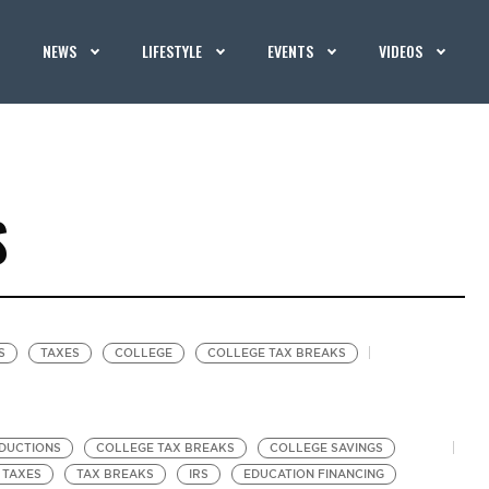
NEWS
LIFESTYLE
EVENTS
VIDEOS
S
S
TAXES
COLLEGE
COLLEGE TAX BREAKS
DUCTIONS
COLLEGE TAX BREAKS
COLLEGE SAVINGS
TAXES
TAX BREAKS
IRS
EDUCATION FINANCING