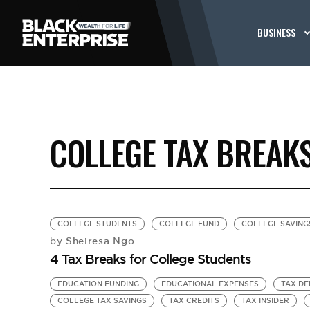
BUSINESS
COLLEGE TAX BREAK
COLLEGE STUDENTS
COLLEGE FUND
COLLEGE SAVING
Sheiresa Ngo
by
4 Tax Breaks for College Students
EDUCATION FUNDING
EDUCATIONAL EXPENSES
TAX DE
COLLEGE TAX SAVINGS
TAX CREDITS
TAX INSIDER