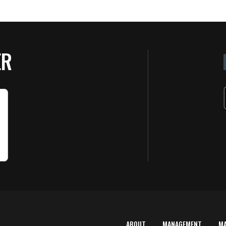
ER
ABOUT
MANAGEMENT
M