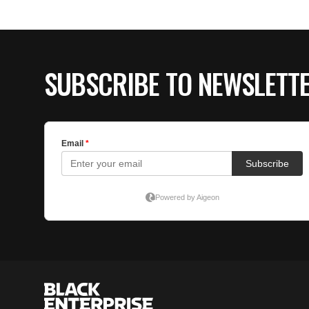
SUBSCRIBE TO NEWSLETT