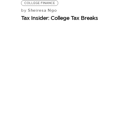
COLLEGE FINANCE
Sheiresa Ngo
by
Tax Insider: College Tax Breaks