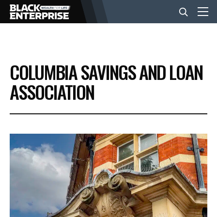
BUSINESS
COLUMBIA SAVINGS AND LOAN
NEWS
ASSOCIATION
LIFESTYLE
EVENTS
VIDEOS