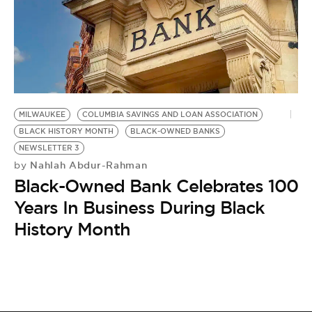
BE EXTRAS
MILWAUKEE
COLUMBIA SAVINGS AND LOAN ASSOCIATION
BLACK HISTORY MONTH
BLACK-OWNED BANKS
NEWSLETTER 3
Nahlah Abdur-Rahman
by
Black-Owned Bank Celebrates 100
Years In Business During Black
History Month