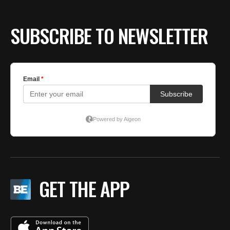
SUBSCRIBE TO NEWSLETTER
GET THE APP