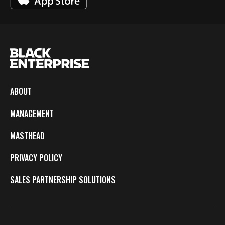
ABOUT
MANAGEMENT
MASTHEAD
PRIVACY POLICY
SALES PARTNERSHIP SOLUTIONS