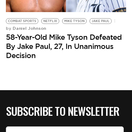
BE EXTRAS
COMBAT SPORTS
NETFLIX
MIKE TYSON
JAKE PAUL
Daniel Johnson
by
58-Year-Old Mike Tyson Defeated
By Jake Paul, 27, In Unanimous
Decision
SUBSCRIBE TO NEWSLETTER