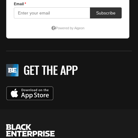
GET THE APP