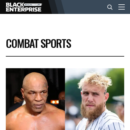
BUSINESS
COMBAT SPORTS
NEWS
LIFESTYLE
EVENTS
VIDEOS