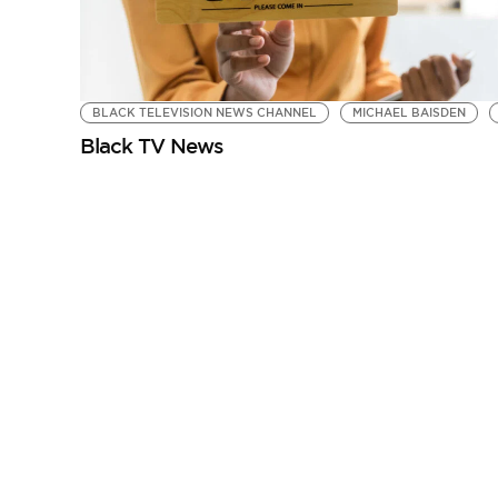
BLACK TELEVISION NEWS CHANNEL
MICHAEL BAISDEN
Black TV News