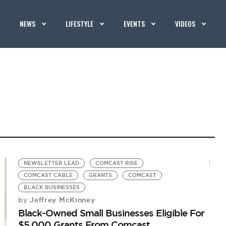
NEWS
LIFESTYLE
EVENTS
VIDEOS
NEWSLETTER LEAD
COMCAST RISE
COMCAST CABLE
GRANTS
COMCAST
BLACK BUSINESSES
Jeffrey McKinney
by
Black-Owned Small Businesses Eligible For
$5,000 Grants From Comcast