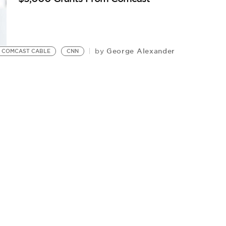
George Alexander
by
COMCAST CABLE
CNN