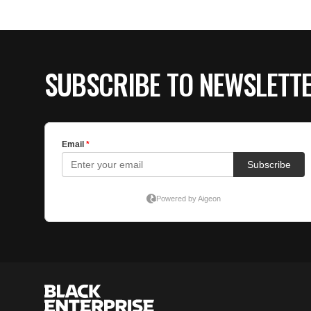
SUBSCRIBE TO NEWSLETT