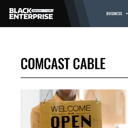
BUSINESS
COMCAST CABLE