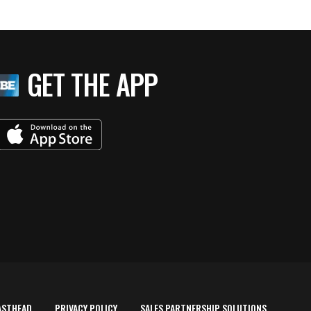
GET THE APP
ASTHEAD
PRIVACY POLICY
SALES PARTNERSHIP SOLUTIONS