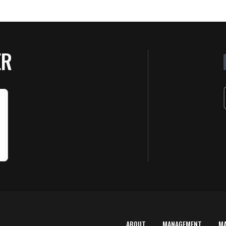
ER
ABOUT
MANAGEMENT
M