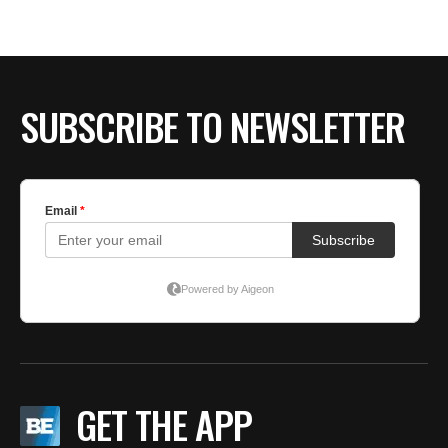
BE EXTRAS
SUBSCRIBE TO NEWSLETTER
GET THE APP