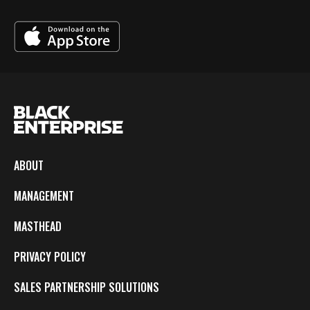
ABOUT
MANAGEMENT
MASTHEAD
PRIVACY POLICY
SALES PARTNERSHIP SOLUTIONS