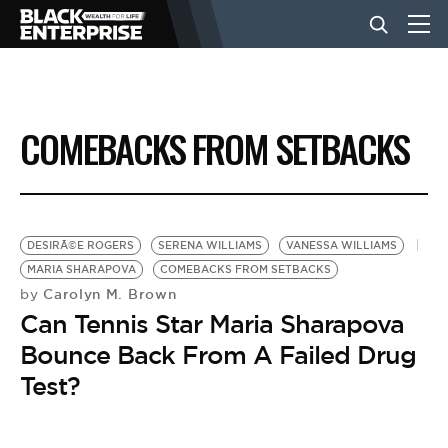
BUSINESS
COMEBACKS FROM SETBACKS
NEWS
LIFESTYLE
DESIRÃ©E ROGERS
SERENA WILLIAMS
VANESSA WILLIAMS
MARIA SHARAPOVA
COMEBACKS FROM SETBACKS
Carolyn M. Brown
by
EVENTS
Can Tennis Star Maria Sharapova
Bounce Back From A Failed Drug
VIDEOS
Test?