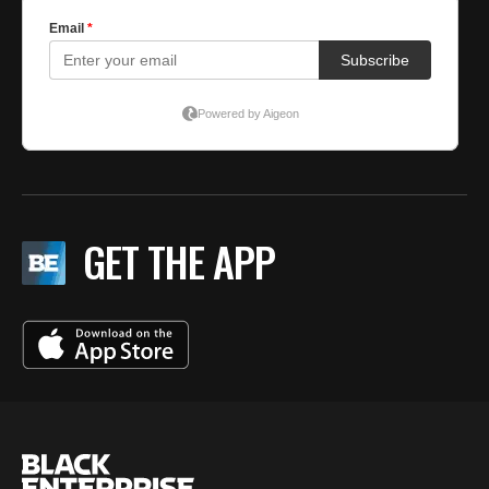
GET THE APP