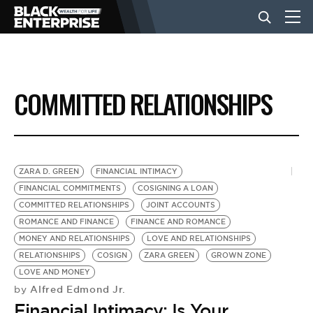
BUSINESS
COMMITTED RELATIONSHIPS
NEWS
LIFESTYLE
ZARA D. GREEN
FINANCIAL INTIMACY
FINANCIAL COMMITMENTS
COSIGNING A LOAN
COMMITTED RELATIONSHIPS
JOINT ACCOUNTS
EVENTS
ROMANCE AND FINANCE
FINANCE AND ROMANCE
MONEY AND RELATIONSHIPS
LOVE AND RELATIONSHIPS
RELATIONSHIPS
COSIGN
ZARA GREEN
GROWN ZONE
VIDEOS
LOVE AND MONEY
Alfred Edmond Jr.
by
Financial Intimacy: Is Your