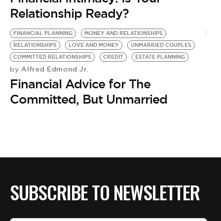
BE EXTRAS
Relationship Ready?
FINANCIAL PLANNING
MONEY AND RELATIONSHIPS
RELATIONSHIPS
LOVE AND MONEY
UNMARRIED COUPLES
COMMITTED RELATIONSHIPS
CREDIT
ESTATE PLANNING
Alfred Edmond Jr.
by
Financial Advice for The
Committed, But Unmarried
SUBSCRIBE TO NEWSLETTER