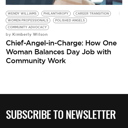
BE EXTRAS
WENDY WILLIAMS
PHILANTHROPY
CAREER TRANSITION
WOMEN PROFESSIONALS
POLISHED ANGELS
COMMUNITY ADVOCACY
Kimberly Wilson
by
Chief-Angel-in-Charge: How One
Woman Balances Day Job with
Community Work
SUBSCRIBE TO NEWSLETTER