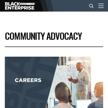
BUSINESS
COMMUNITY ADVOCACY
NEWS
LIFESTYLE
EVENTS
VIDEOS