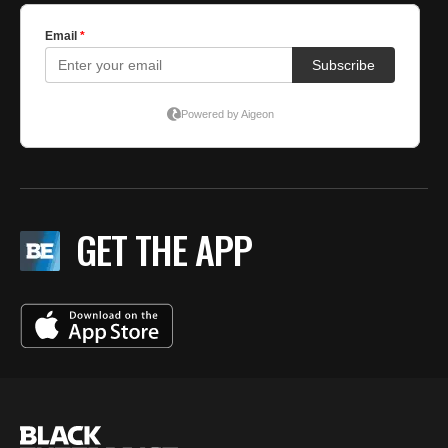
GET THE APP