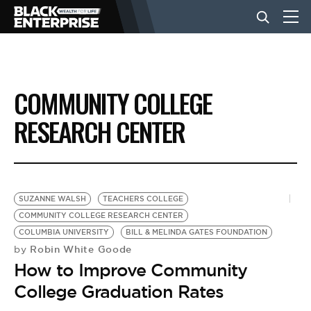
BUSINESS
COMMUNITY COLLEGE
NEWS
RESEARCH CENTER
LIFESTYLE
SUZANNE WALSH
TEACHERS COLLEGE
EVENTS
COMMUNITY COLLEGE RESEARCH CENTER
COLUMBIA UNIVERSITY
BILL & MELINDA GATES FOUNDATION
Robin White Goode
by
VIDEOS
How to Improve Community
College Graduation Rates