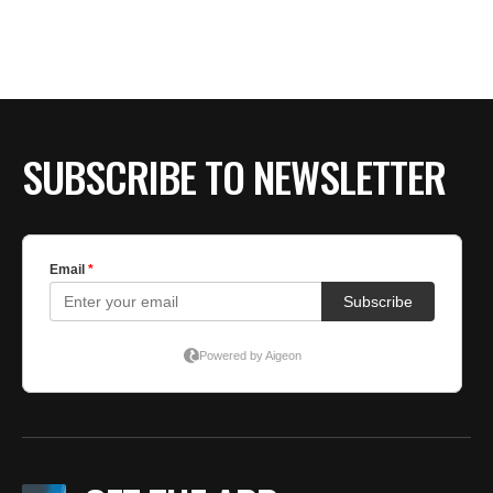
BE EXTRAS
SUBSCRIBE TO NEWSLETTER