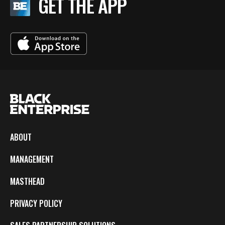
GET THE APP
ABOUT
MANAGEMENT
MASTHEAD
PRIVACY POLICY