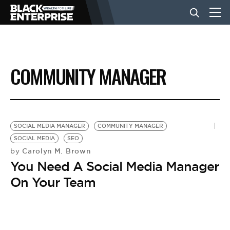
BUSINESS
COMMUNITY MANAGER
NEWS
LIFESTYLE
SOCIAL MEDIA MANAGER
COMMUNITY MANAGER
SOCIAL MEDIA
SEO
Carolyn M. Brown
by
EVENTS
You Need A Social Media Manager
On Your Team
VIDEOS