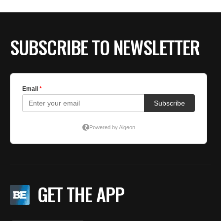
BE EXTRAS
SUBSCRIBE TO NEWSLETTER
GET THE APP