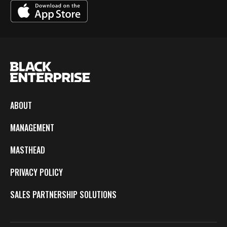
ABOUT
MANAGEMENT
MASTHEAD
PRIVACY POLICY
SALES PARTNERSHIP SOLUTIONS