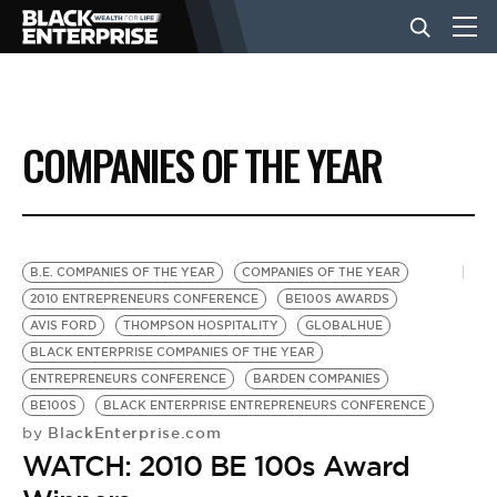
BUSINESS
COMPANIES OF THE YEAR
NEWS
LIFESTYLE
B.E. COMPANIES OF THE YEAR
COMPANIES OF THE YEAR
2010 ENTREPRENEURS CONFERENCE
BE100S AWARDS
AVIS FORD
THOMPSON HOSPITALITY
GLOBALHUE
EVENTS
BLACK ENTERPRISE COMPANIES OF THE YEAR
ENTREPRENEURS CONFERENCE
BARDEN COMPANIES
BE100S
BLACK ENTERPRISE ENTREPRENEURS CONFERENCE
VIDEOS
BlackEnterprise.com
by
WATCH: 2010 BE 100s Award