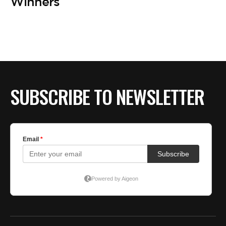
BE EXTRAS
Winners
SUBSCRIBE TO NEWSLETTER