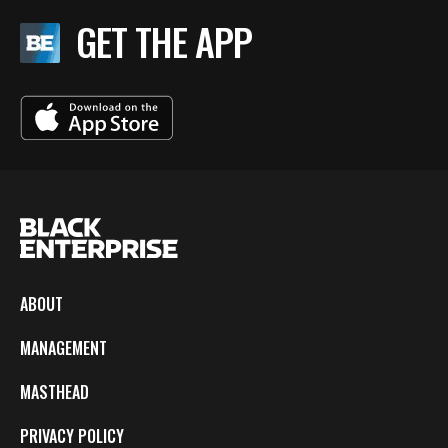
GET THE APP
ABOUT
MANAGEMENT
MASTHEAD
PRIVACY POLICY