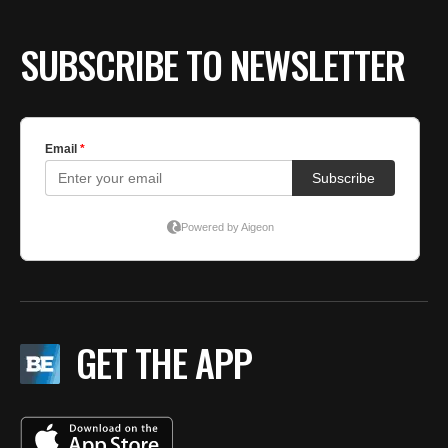
BE EXTRAS
SUBSCRIBE TO NEWSLETTER
GET THE APP