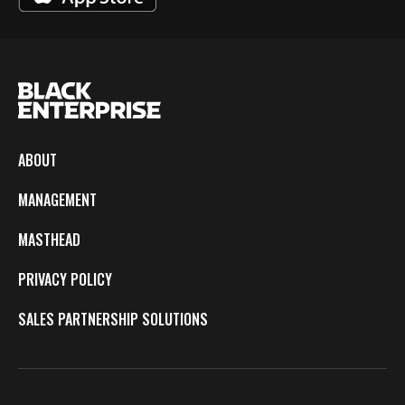
ABOUT
MANAGEMENT
MASTHEAD
PRIVACY POLICY
SALES PARTNERSHIP SOLUTIONS