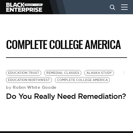
BUSINESS
COMPLETE COLLEGE AMERICA
NEWS
LIFESTYLE
EDUCATION TRUST
REMEDIAL CLASSES
ALASKA STUDY
EDUCATION NORTHWEST
COMPLETE COLLEGE AMERICA
Robin White Goode
by
EVENTS
Do You Really Need Remediation?
VIDEOS