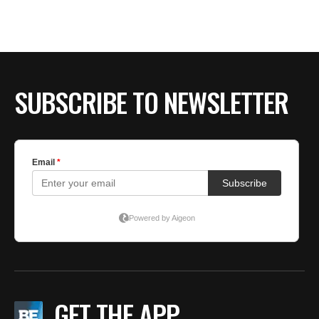
BE EXTRAS
SUBSCRIBE TO NEWSLETTER
GET THE APP