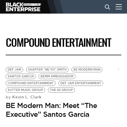
BUSINESS
COMPOUND ENTERTAINMENT
NEWS
LIFESTYLE
DEF JAM
SHAFFER "NE-YO" SMITH
BE MODERN MAN
SANTOS GARCIA
BEMM AMBASSADOR
COMPOUND ENTERTAINMENT
DEF JAM ENTERTAINMENT
EVENTS
SUTTER MUSIC GROUP
THE 82 GROUP
Kevin L. Clark
by
BE Modern Man: Meet “The
VIDEOS
Executive” Santos Garcia