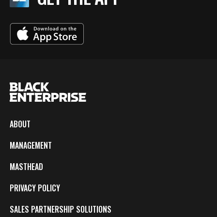
ABOUT
MANAGEMENT
MASTHEAD
PRIVACY POLICY
SALES PARTNERSHIP SOLUTIONS