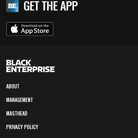
GET THE APP
ABOUT
MANAGEMENT
MASTHEAD
PRIVACY POLICY