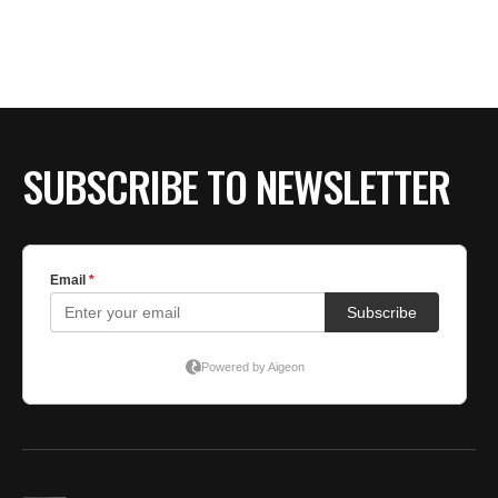
BE EXTRAS
SUBSCRIBE TO NEWSLETTER