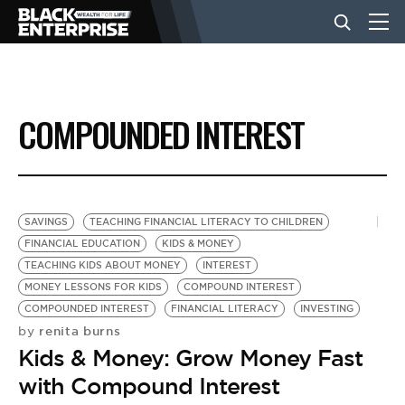
BUSINESS
COMPOUNDED INTEREST
NEWS
LIFESTYLE
SAVINGS
TEACHING FINANCIAL LITERACY TO CHILDREN
FINANCIAL EDUCATION
KIDS & MONEY
TEACHING KIDS ABOUT MONEY
INTEREST
EVENTS
MONEY LESSONS FOR KIDS
COMPOUND INTEREST
COMPOUNDED INTEREST
FINANCIAL LITERACY
INVESTING
renita burns
by
VIDEOS
Kids & Money: Grow Money Fast
with Compound Interest