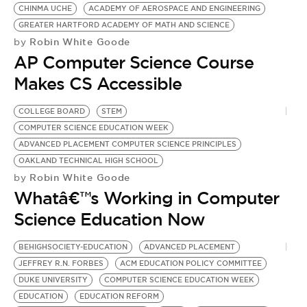
BE EXTRAS
CHINMA UCHE
ACADEMY OF AEROSPACE AND ENGINEERING
GREATER HARTFORD ACADEMY OF MATH AND SCIENCE
Robin White Goode
by
AP Computer Science Course
Makes CS Accessible
COLLEGE BOARD
STEM
COMPUTER SCIENCE EDUCATION WEEK
ADVANCED PLACEMENT COMPUTER SCIENCE PRINCIPLES
OAKLAND TECHNICAL HIGH SCHOOL
Robin White Goode
by
Whatâ€™s Working in Computer
Science Education Now
BEHIGHSOCIETY-EDUCATION
ADVANCED PLACEMENT
JEFFREY R.N. FORBES
ACM EDUCATION POLICY COMMITTEE
DUKE UNIVERSITY
COMPUTER SCIENCE EDUCATION WEEK
EDUCATION
EDUCATION REFORM