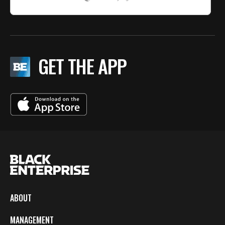
GET THE APP
ABOUT
MANAGEMENT