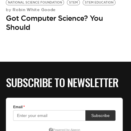
NATIONAL SCIENCE FOUNDATION
STEM
STEM EDUCATION
Robin White Goode
by
Got Computer Science? You
Should
SUBSCRIBE TO NEWSLETTER