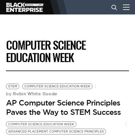
BUSINESS
COMPUTER SCIENCE
NEWS
EDUCATION WEEK
LIFESTYLE
STEM
COMPUTER SCIENCE EDUCATION WEEK
EVENTS
Robin White Goode
by
AP Computer Science Principles
Paves the Way to STEM Success
VIDEOS
COMPUTER SCIENCE EDUCATION WEEK
ADVANCED PLACEMENT COMPUTER SCIENCE PRINCIPLES