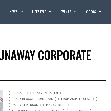
NEWS
LIFESTYLE
EVENTS
VIDEOS
RUNAWAY CORPORATE
PODCAST
TRAYVON MARTIN
BLACK BLOGGER MONTH 2012
FROM ASHY TO CLASSY
DARRYL FRIERSON
MARY J. BLIGE
THE MARCUS GRAHAM CHRONICLES
BURGER KING