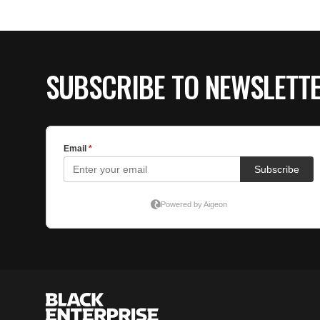
SUBSCRIBE TO NEWSLETT