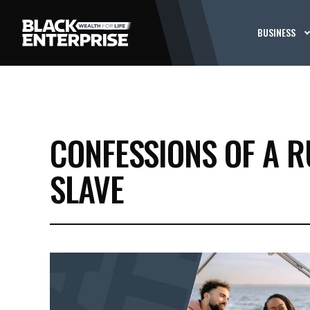
BUSINESS
CONFESSIONS OF A 
SLAVE