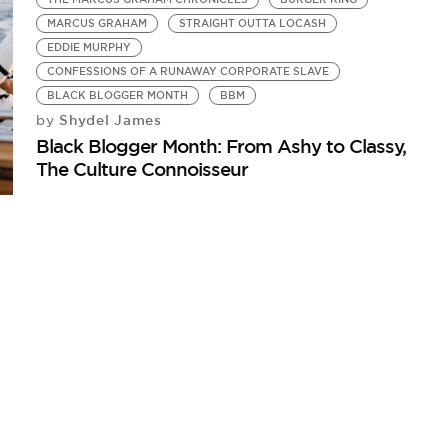
MARCUS GRAHAM
STRAIGHT OUTTA LOCASH
EDDIE MURPHY
CONFESSIONS OF A RUNAWAY CORPORATE SLAVE
BLACK BLOGGER MONTH
BBM
Shydel James
by
Black Blogger Month: From Ashy to Classy,
The Culture Connoisseur