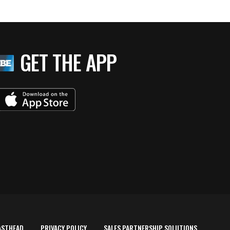
GET THE APP
ASTHEAD
PRIVACY POLICY
SALES PARTNERSHIP SOLUTIONS