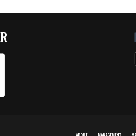
ER
ABOUT
MANAGEMENT
M