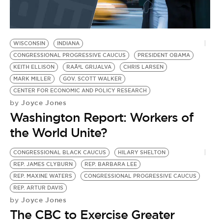
BE EXTRAS
WISCONSIN
INDIANA
CONGRESSIONAL PROGRESSIVE CAUCUS
PRESIDENT OBAMA
KEITH ELLISON
RAÃºL GRIJALVA
CHRIS LARSEN
MARK MILLER
GOV. SCOTT WALKER
CENTER FOR ECONOMIC AND POLICY RESEARCH
Joyce Jones
by
Washington Report: Workers of
the World Unite?
CONGRESSIONAL BLACK CAUCUS
HILARY SHELTON
REP. JAMES CLYBURN
REP. BARBARA LEE
REP. MAXINE WATERS
CONGRESSIONAL PROGRESSIVE CAUCUS
REP. ARTUR DAVIS
Joyce Jones
by
The CBC to Exercise Greater