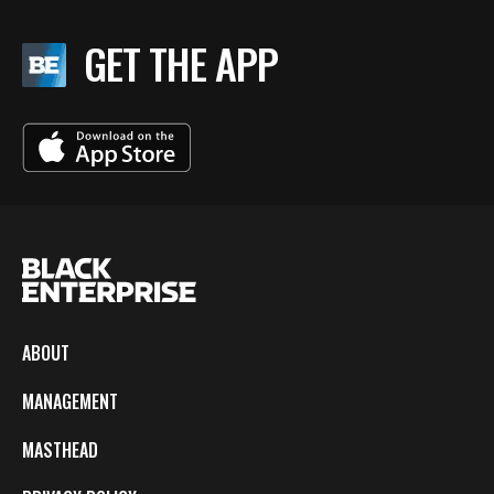
GET THE APP
ABOUT
MANAGEMENT
MASTHEAD