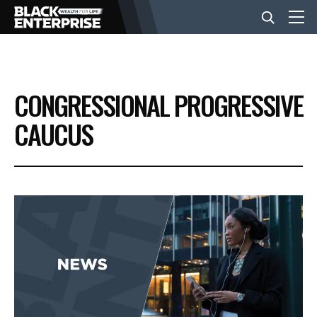
BUSINESS
CONGRESSIONAL PROGRESSIVE
NEWS
CAUCUS
LIFESTYLE
EVENTS
VIDEOS