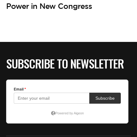
Power in New Congress
SUBSCRIBE TO NEWSLETTER