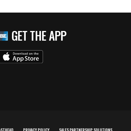
GET THE APP
ASTHEAD
PRIVACY POLICY
SALES PARTNERSHIP SOLUTIONS