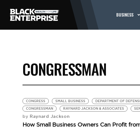
BUSINESS
CONGRESSMAN
CONGRESS
SMALL BUSINESS
DEPARTMENT OF DEFENS
CONGRESSMAN
RAYNARD JACKSON & ASSOCIATES
SE
Raynard Jackson
by
How Small Business Owners Can Profit from 