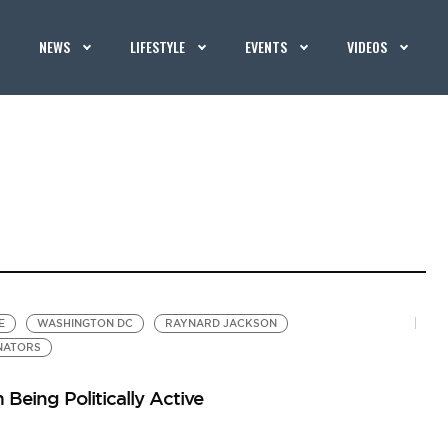
NEWS
LIFESTYLE
EVENTS
VIDEOS
E
WASHINGTON DC
RAYNARD JACKSON
NATORS
Being Politically Active