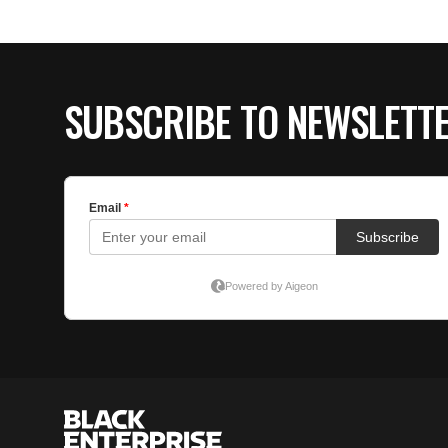
SUBSCRIBE TO NEWSLETT