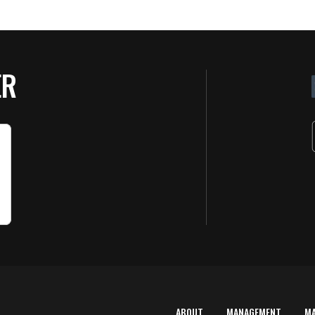
ER
ABOUT
MANAGEMENT
M