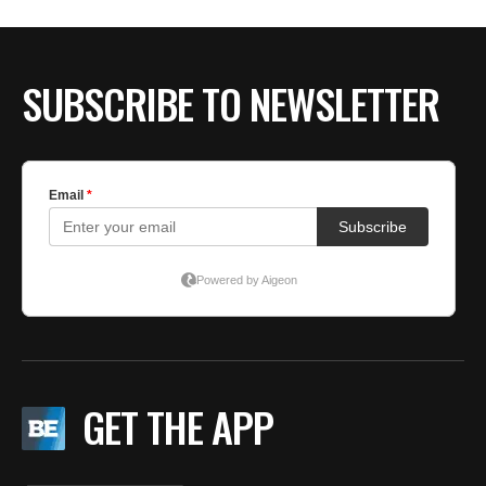
BE EXTRAS
SUBSCRIBE TO NEWSLETTER
GET THE APP