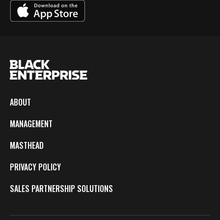
ABOUT
MANAGEMENT
MASTHEAD
PRIVACY POLICY
SALES PARTNERSHIP SOLUTIONS