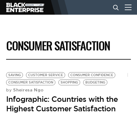
BUSINESS
CONSUMER SATISFACTION
NEWS
LIFESTYLE
SAVING
CUSTOMER SERVICE
CONSUMER CONFIDENCE
CONSUMER SATISFACTION
SHOPPING
BUDGETING
Sheiresa Ngo
by
EVENTS
Infographic: Countries with the
Highest Customer Satisfaction
VIDEOS