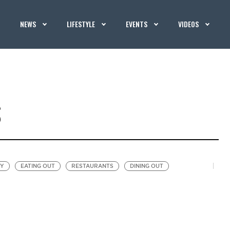
NEWS
LIFESTYLE
EVENTS
VIDEOS
S
EY
EATING OUT
RESTAURANTS
DINING OUT