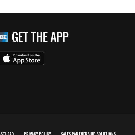
GET THE APP
ASTHEAD
PRIVACY POLICY
SALES PARTNERSHIP SOLUTIONS