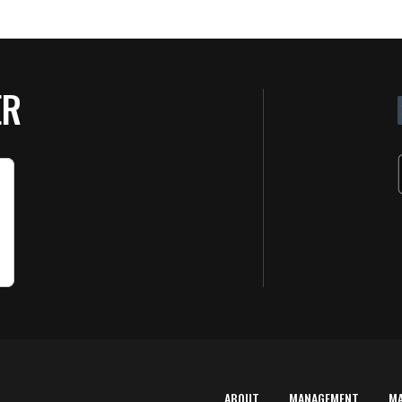
ER
ABOUT
MANAGEMENT
M