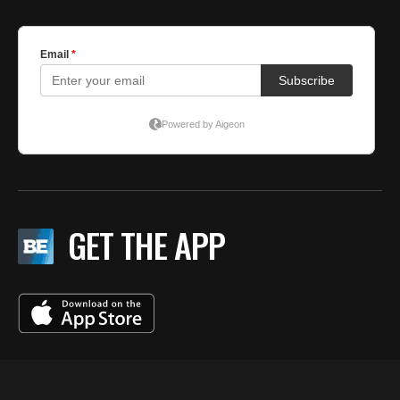
GET THE APP