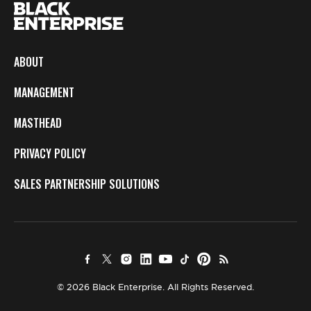
ABOUT
MANAGEMENT
MASTHEAD
PRIVACY POLICY
SALES PARTNERSHIP SOLUTIONS
© 2026 Black Enterprise. All Rights Reserved.