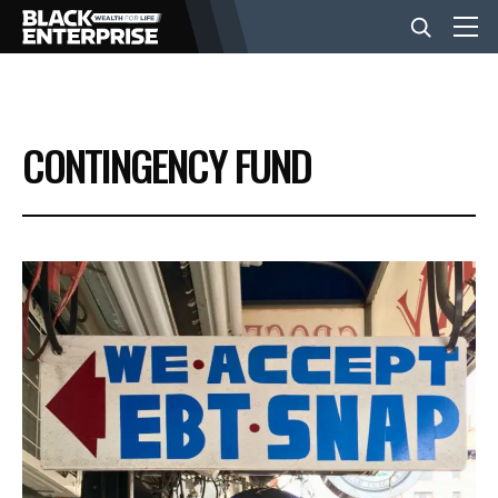
BUSINESS
CONTINGENCY FUND
NEWS
LIFESTYLE
EVENTS
VIDEOS