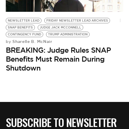
BE EXTRAS
NEWSLETTER LEAD
FRIDAY NEWSLETTER LEAD ARCHIVES
SNAP BENEFITS
JUDGE JACK MCCONNELL
CONTINGENCY FUND
TRUMP ADMINISTRATION
Sharelle B. McNair
by
BREAKING: Judge Rules SNAP
Benefits Must Remain During
Shutdown
SUBSCRIBE TO NEWSLETTER