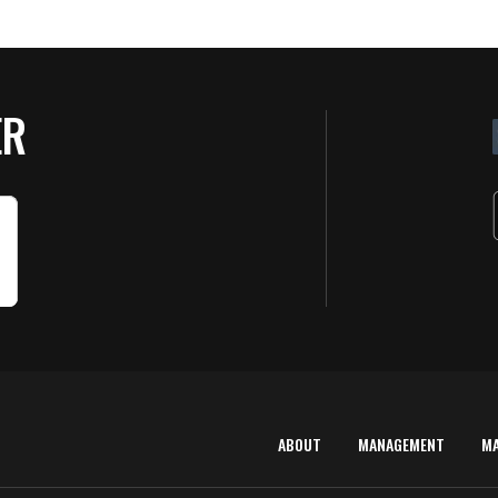
ER
ABOUT
MANAGEMENT
M