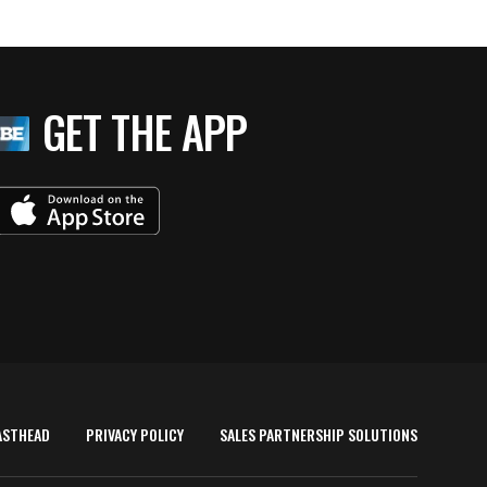
GET THE APP
ASTHEAD
PRIVACY POLICY
SALES PARTNERSHIP SOLUTIONS