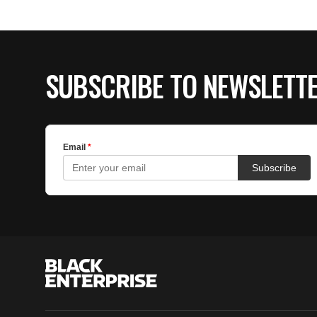
SUBSCRIBE TO NEWSLETT