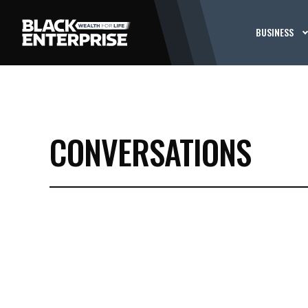
BUSINESS
CONVERSATIONS