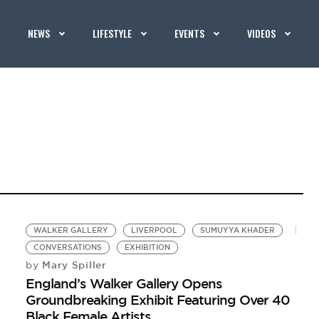
NEWS
LIFESTYLE
EVENTS
VIDEOS
WALKER GALLERY
LIVERPOOL
SUMUYYA KHADER
CONVERSATIONS
EXHIBITION
Mary Spiller
by
England’s Walker Gallery Opens
Groundbreaking Exhibit Featuring Over 40
Black Female Artists