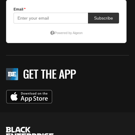
GET THE APP