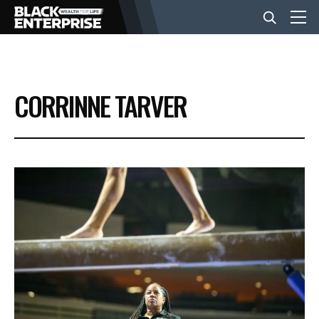
BUSINESS
CORRINNE TARVER
NEWS
LIFESTYLE
EVENTS
VIDEOS