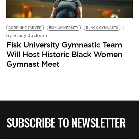
BE EXTRAS
CORRINNE TARVER
FISK UNIVERSITY
BLACK GYMNASTS
Stacy Jackson
by
Fisk University Gymnastic Team
Will Host Historic Black Women
Gymnast Meet
SUBSCRIBE TO NEWSLETTER