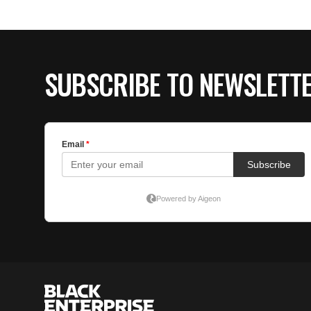
SUBSCRIBE TO NEWSLETT