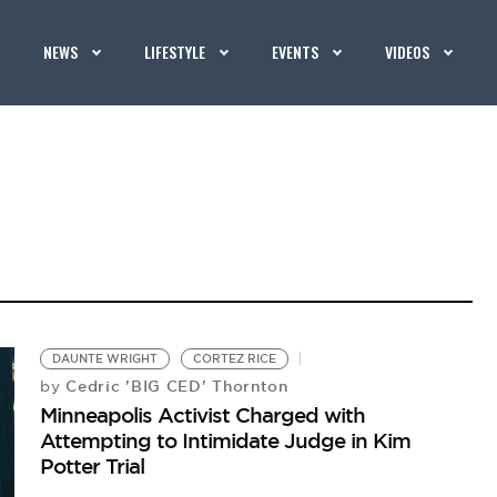
NEWS
LIFESTYLE
EVENTS
VIDEOS
DAUNTE WRIGHT
CORTEZ RICE
Cedric 'BIG CED' Thornton
by
Minneapolis Activist Charged with
Attempting to Intimidate Judge in Kim
Potter Trial