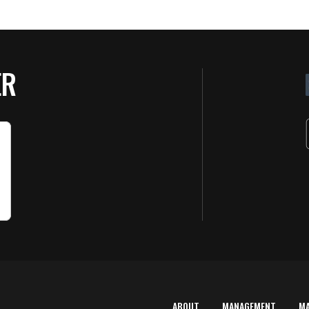
ER
ABOUT
MANAGEMENT
M