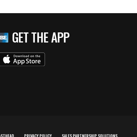
GET THE APP
ASTHEAD
PRIVACY POLICY
SALES PARTNERSHIP SOLUTIONS