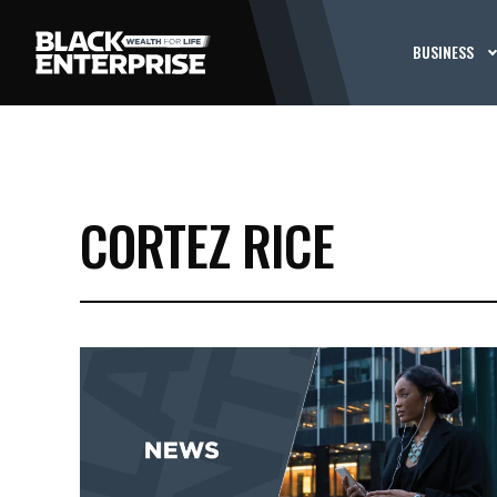
BUSINESS
CORTEZ RICE