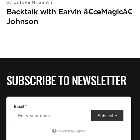
BE EXTRAS
LaToya M. Smith
by
Backtalk with Earvin â€œMagicâ€
Johnson
SUBSCRIBE TO NEWSLETTER