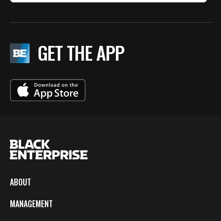
GET THE APP
ABOUT
MANAGEMENT