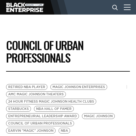
BUSINESS
COUNCIL OF URBAN
NEWS
PROFESSIONALS
LIFESTYLE
RETIRED NBA PLAYER
MAGIC JOHNSON ENTERPRISES
EVENTS
AMC MAGIC JOHNSON THEATERS
24 HOUR FITNESS MAGIC JOHNSON HEALTH CLUBS
STARBUCKS
NBA HALL OF FAMER
VIDEOS
ENTREPRENEURIAL LEADERSHIP AWARD
MAGIC JOHNSON
COUNCIL OF URBAN PROFESSIONALS
EARVIN "MAGIC" JOHNSON
NBA