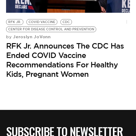
RFK JR.
COVID VACCINE
CDC
CENTER FOR DISEASE CONTROL AND PREVENTION
Jeroslyn JoVonn
by
RFK Jr. Announces The CDC Has
Ended COVID Vaccine
Recommendations For Healthy
Kids, Pregnant Women
SUBSCRIBE TO NEWSLETTER