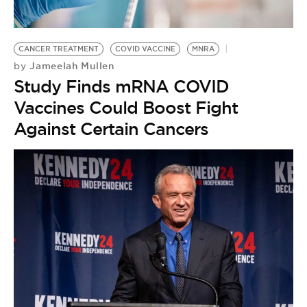
BE EXTRAS
CANCER TREATMENT
COVID VACCINE
MNRA
Jameelah Mullen
by
Study Finds mRNA COVID
Vaccines Could Boost Fight
Against Certain Cancers