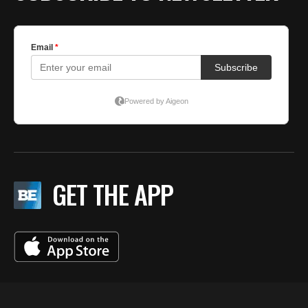
GET THE APP