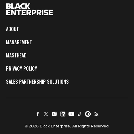
ABOUT
MANAGEMENT
MASTHEAD
PRIVACY POLICY
SALES PARTNERSHIP SOLUTIONS
© 2026 Black Enterprise. All Rights Reserved.