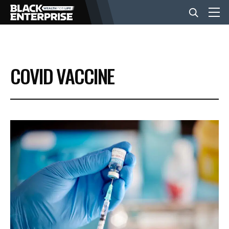
BUSINESS
COVID VACCINE
NEWS
LIFESTYLE
EVENTS
VIDEOS