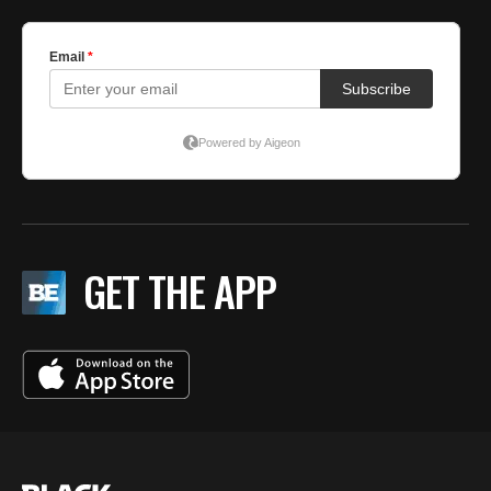
GET THE APP