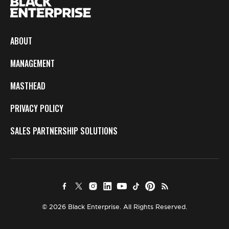
ABOUT
MANAGEMENT
MASTHEAD
PRIVACY POLICY
SALES PARTNERSHIP SOLUTIONS
© 2026 Black Enterprise. All Rights Reserved.