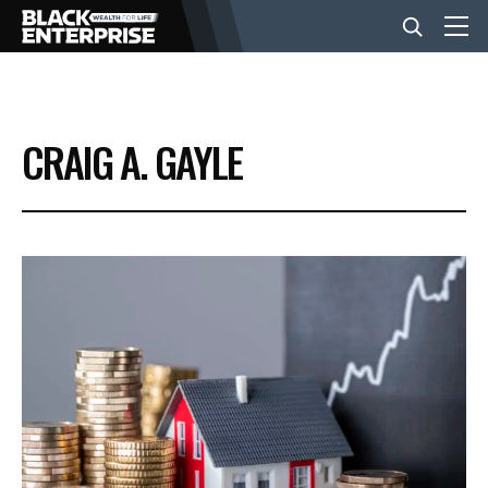
BUSINESS
CRAIG A. GAYLE
NEWS
LIFESTYLE
EVENTS
VIDEOS