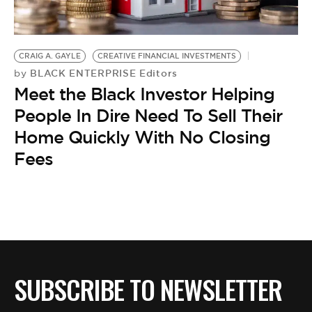
BE EXTRAS
CRAIG A. GAYLE
CREATIVE FINANCIAL INVESTMENTS
BLACK ENTERPRISE Editors
by
Meet the Black Investor Helping
People In Dire Need To Sell Their
Home Quickly With No Closing
Fees
SUBSCRIBE TO NEWSLETTER