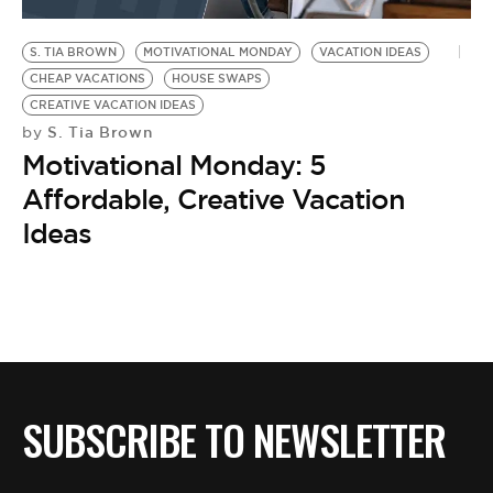
BE EXTRAS
S. TIA BROWN
MOTIVATIONAL MONDAY
VACATION IDEAS
CHEAP VACATIONS
HOUSE SWAPS
CREATIVE VACATION IDEAS
S. Tia Brown
by
Motivational Monday: 5
Affordable, Creative Vacation
Ideas
SUBSCRIBE TO NEWSLETTER