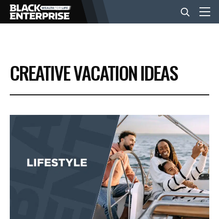
BUSINESS
CREATIVE VACATION IDEAS
NEWS
LIFESTYLE
EVENTS
VIDEOS