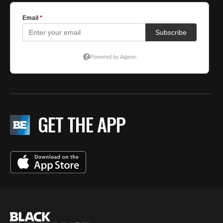
GET THE APP