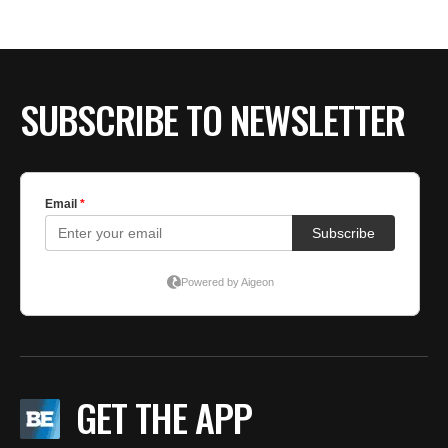
BE EXTRAS
SUBSCRIBE TO NEWSLETTER
GET THE APP