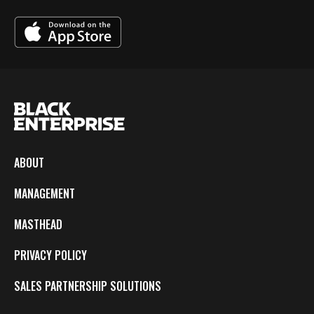
ABOUT
MANAGEMENT
MASTHEAD
PRIVACY POLICY
SALES PARTNERSHIP SOLUTIONS