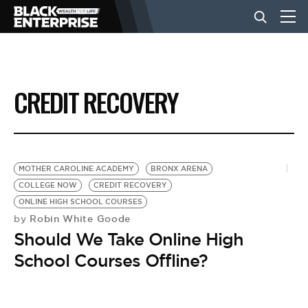
BUSINESS
CREDIT RECOVERY
NEWS
LIFESTYLE
MOTHER CAROLINE ACADEMY
BRONX ARENA
COLLEGE NOW
CREDIT RECOVERY
ONLINE HIGH SCHOOL COURSES
EVENTS
Robin White Goode
by
Should We Take Online High
VIDEOS
School Courses Offline?