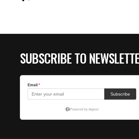
SUBSCRIBE TO NEWSLETT