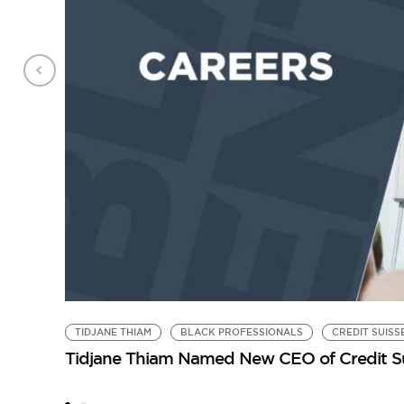
TIDJANE THIAM
BLACK PROFESSIONALS
CREDIT SUISS
Tidjane Thiam Named New CEO of Credit S