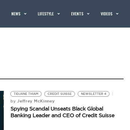
NEWS
LIFESTYLE
EVENTS
VIDEOS
TIDJANE THIAM
CREDIT SUISSE
NEWSLETTER 4
Jeffrey McKinney
by
Spying Scandal Unseats Black Global
Banking Leader and CEO of Credit Suisse