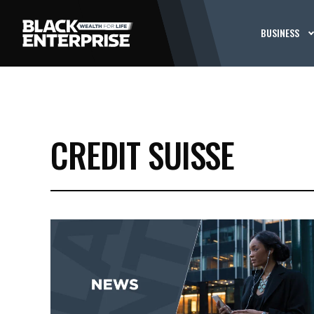
BUSINESS
CREDIT SUISSE