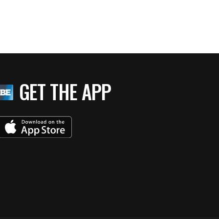
GET THE APP