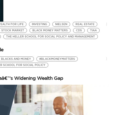
EALTH FOR LIFE
INVESTING
NIELSEN
REAL ESTATE
STOCK MARKET
BLACK MONEY MATTERS
CDS
TIAA
THE HELLER SCHOOL FOR SOCIAL POLICY AND MANAGEMENT
le
BLACKS AND MONEY
#BLACKMONEYMATTERS
ER SCHOOL FOR SOCIAL POLICY
icaâ€™s Widening Wealth Gap
T
E
by
Cr