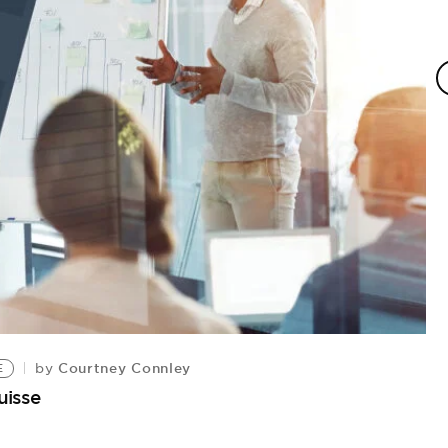
Courtney Connley
by
E
uisse