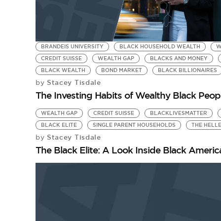
BRANDEIS UNIVERSITY
BLACK HOUSEHOLD WEALTH
W
CREDIT SUISSE
WEALTH GAP
BLACKS AND MONEY
BLACK WEALTH
BOND MARKET
BLACK BILLIONAIRES
Stacey Tisdale
by
The Investing Habits of Wealthy Black Peop
WEALTH GAP
CREDIT SUISSE
BLACKLIVESMATTER
BLACK ELITE
SINGLE PARENT HOUSEHOLDS
THE HELL
Stacey Tisdale
by
The Black Elite: A Look Inside Black Amer