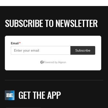
BE EXTRAS
SUBSCRIBE TO NEWSLETTER
GET THE APP