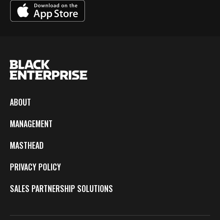
ABOUT
MANAGEMENT
MASTHEAD
PRIVACY POLICY
SALES PARTNERSHIP SOLUTIONS