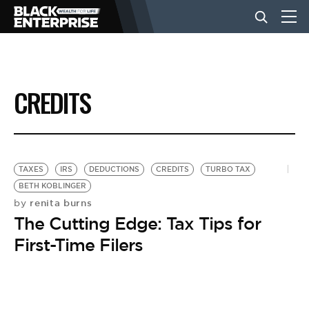
BUSINESS
CREDITS
NEWS
LIFESTYLE
TAXES
IRS
DEDUCTIONS
CREDITS
TURBO TAX
BETH KOBLINGER
renita burns
by
EVENTS
The Cutting Edge: Tax Tips for
First-Time Filers
VIDEOS