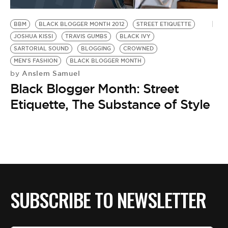
BE EXTRAS
BBM
BLACK BLOGGER MONTH 2012
STREET ETIQUETTE
JOSHUA KISSI
TRAVIS GUMBS
BLACK IVY
SARTORIAL SOUND
BLOGGING
CROWNED
MEN'S FASHION
BLACK BLOGGER MONTH
Anslem Samuel
by
Black Blogger Month: Street
Etiquette, The Substance of Style
SUBSCRIBE TO NEWSLETTER