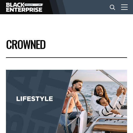
BUSINESS
CROWNED
NEWS
LIFESTYLE
EVENTS
VIDEOS