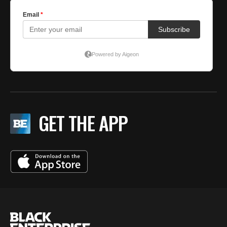
GET THE APP