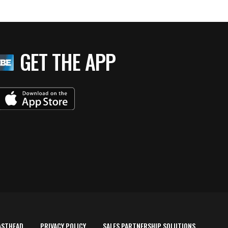
GET THE APP
ASTHEAD
PRIVACY POLICY
SALES PARTNERSHIP SOLUTIONS