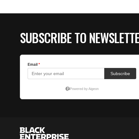
SUBSCRIBE TO NEWSLETT