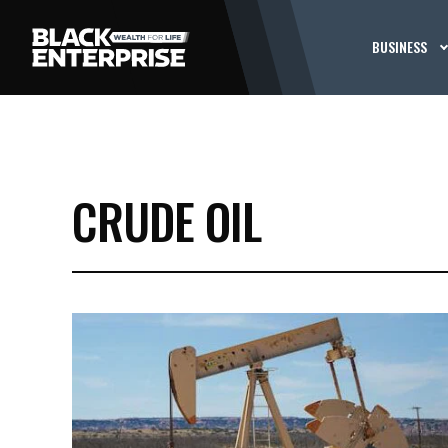
BUSINESS
CRUDE OIL