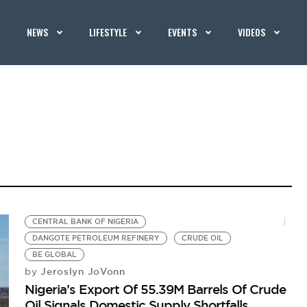
NEWS
LIFESTYLE
EVENTS
VIDEOS
CENTRAL BANK OF NIGERIA
DANGOTE PETROLEUM REFINERY
CRUDE OIL
BE GLOBAL
Jeroslyn JoVonn
by
Nigeria’s Export Of 55.39M Barrels Of Crude
Oil Signals Domestic Supply Shortfalls