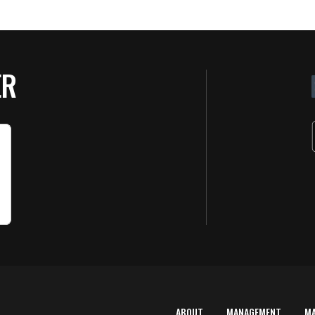
ER
ABOUT
MANAGEMENT
M