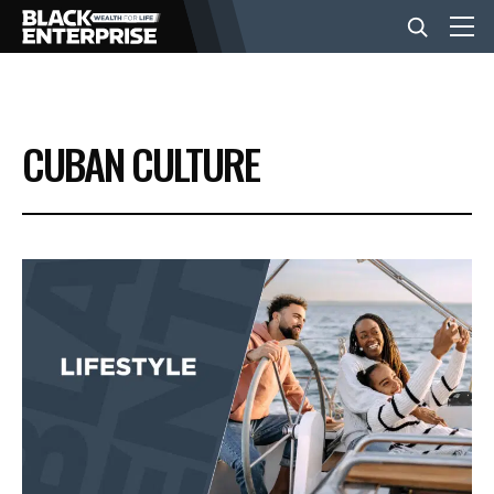
BUSINESS
CUBAN CULTURE
NEWS
LIFESTYLE
EVENTS
VIDEOS