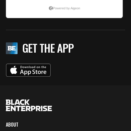
GET THE APP
ABOUT