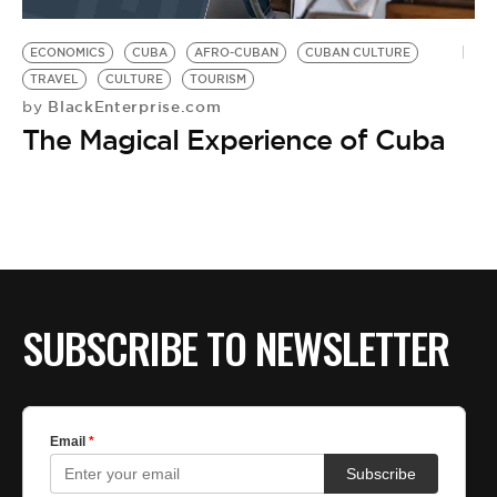
BE EXTRAS
ECONOMICS
CUBA
AFRO-CUBAN
CUBAN CULTURE
TRAVEL
CULTURE
TOURISM
BlackEnterprise.com
by
The Magical Experience of Cuba
SUBSCRIBE TO NEWSLETTER