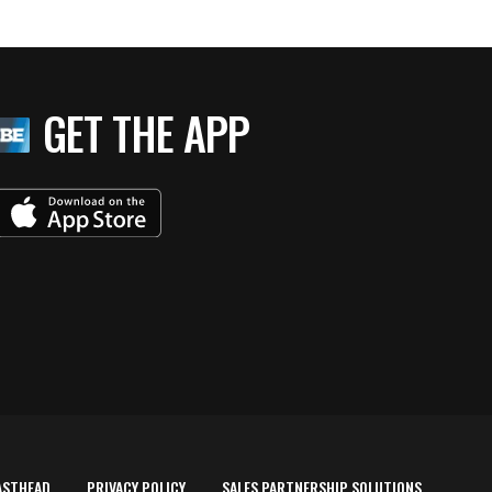
GET THE APP
ASTHEAD
PRIVACY POLICY
SALES PARTNERSHIP SOLUTIONS