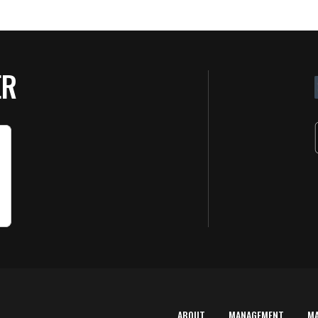
ER
ABOUT
MANAGEMENT
M