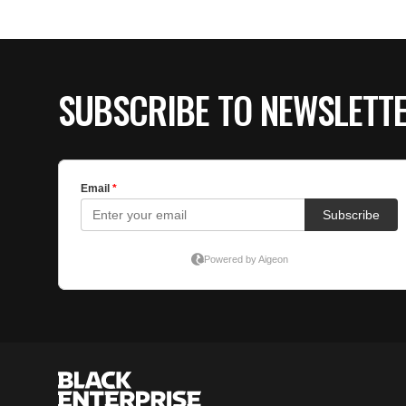
SUBSCRIBE TO NEWSLETT