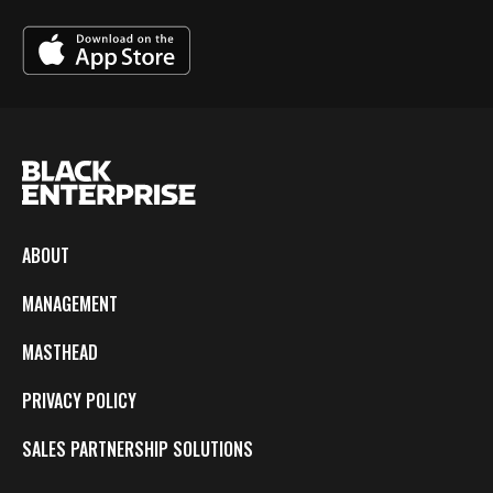
ABOUT
MANAGEMENT
MASTHEAD
PRIVACY POLICY
SALES PARTNERSHIP SOLUTIONS