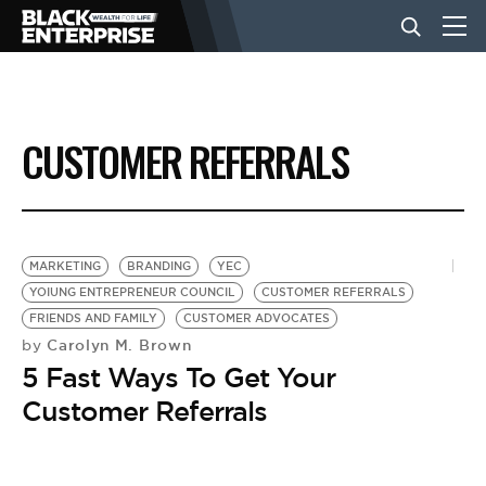
BUSINESS
CUSTOMER REFERRALS
NEWS
LIFESTYLE
MARKETING
BRANDING
YEC
YOIUNG ENTREPRENEUR COUNCIL
CUSTOMER REFERRALS
FRIENDS AND FAMILY
CUSTOMER ADVOCATES
EVENTS
Carolyn M. Brown
by
5 Fast Ways To Get Your
VIDEOS
Customer Referrals