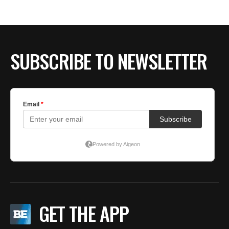
BE EXTRAS
SUBSCRIBE TO NEWSLETTER
GET THE APP